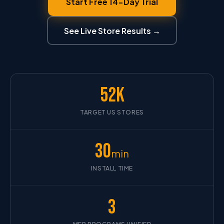
Start Free 14-Day Trial
See Live Store Results →
52K
TARGET US STORES
30
min
INSTALL TIME
3