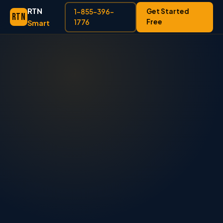
RTN
Get Started
1-855-396-
RTN
Free
Smart
1776