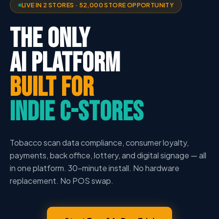
LIVE IN 2 STORES · 52,000 STORE OPPORTUNITY
THE ONLY
AI PLATFORM
BUILT FOR
INDIE C-STORES
Tobacco scan data compliance, consumer loyalty,
payments, back office, lottery, and digital signage — all
in one platform. 30-minute install. No hardware
replacement. No POS swap.