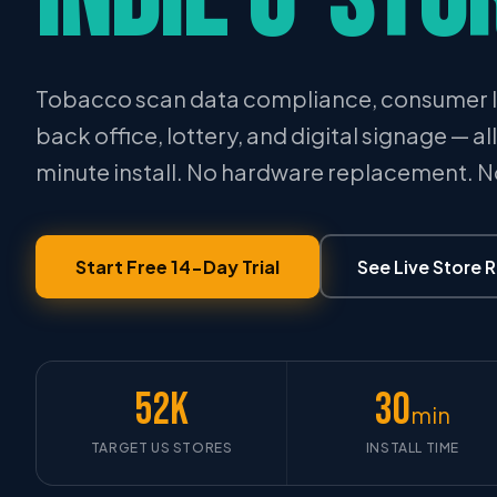
Tobacco scan data compliance, consumer l
back office, lottery, and digital signage — al
minute install. No hardware replacement. 
Start Free 14-Day Trial
See Live Store 
52K
30
min
TARGET US STORES
INSTALL TIME