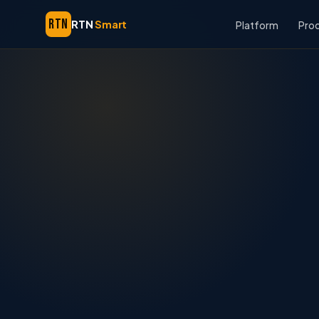
RTN
RTN
Smart
Platform
Pro