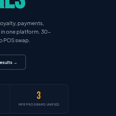
oyalty, payments,
l in one platform. 30-
No POS swap.
Results →
3
MFR PROGRAMS UNIFIED