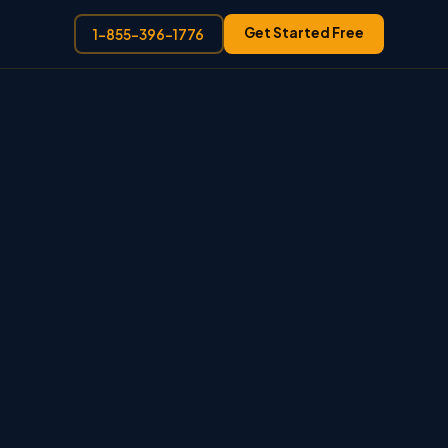
Get Started Free
1-855-396-1776