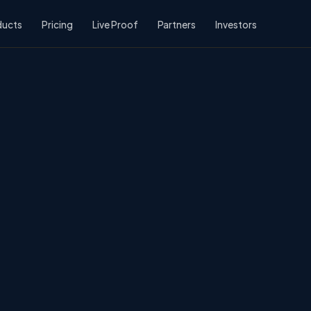
ducts
Pricing
Live Proof
Partners
Investors