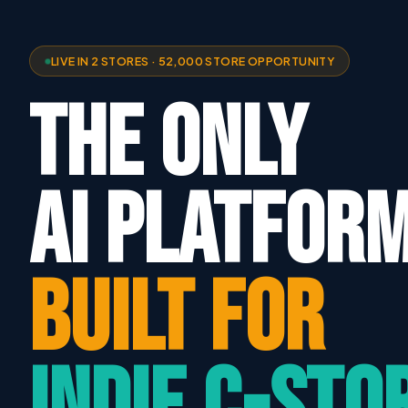
LIVE IN 2 STORES · 52,000 STORE OPPORTUNITY
THE ONLY
AI PLATFOR
BUILT FOR
INDIE C-STO