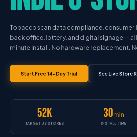
Tobacco scan data compliance, consumer l
back office, lottery, and digital signage — al
minute install. No hardware replacement. 
Start Free 14-Day Trial
See Live Store 
52K
30
min
TARGET US STORES
INSTALL TIME