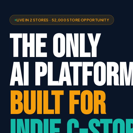
LIVE IN 2 STORES · 52,000 STORE OPPORTUNITY
THE ONLY
AI PLATFOR
BUILT FOR
INDIE C-STO