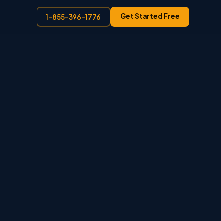
Get Started Free
1-855-396-1776