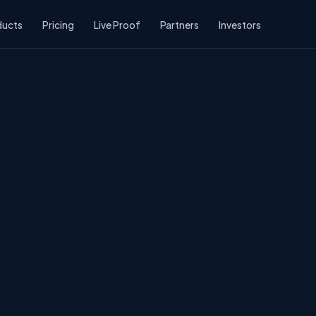
ducts
Pricing
Live Proof
Partners
Investors