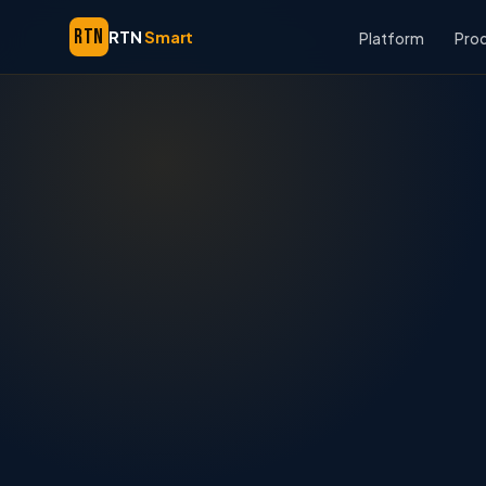
RTN
RTN
Smart
Platform
Pro