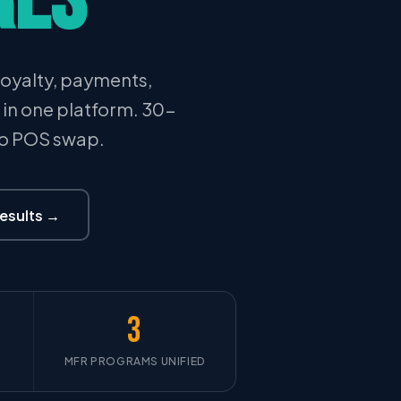
oyalty, payments,
l in one platform. 30-
No POS swap.
Results →
3
MFR PROGRAMS UNIFIED