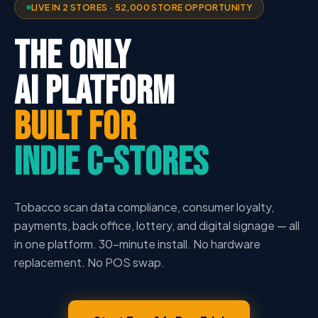
LIVE IN 2 STORES · 52,000 STORE OPPORTUNITY
THE ONLY
AI PLATFORM
BUILT FOR
INDIE C-STORES
Tobacco scan data compliance, consumer loyalty,
payments, back office, lottery, and digital signage — all
in one platform. 30-minute install. No hardware
replacement. No POS swap.