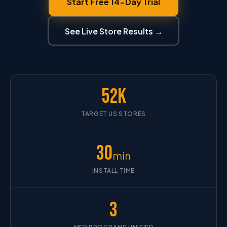
Start Free 14-Day Trial
See Live Store Results →
52K
TARGET US STORES
30
min
INSTALL TIME
3