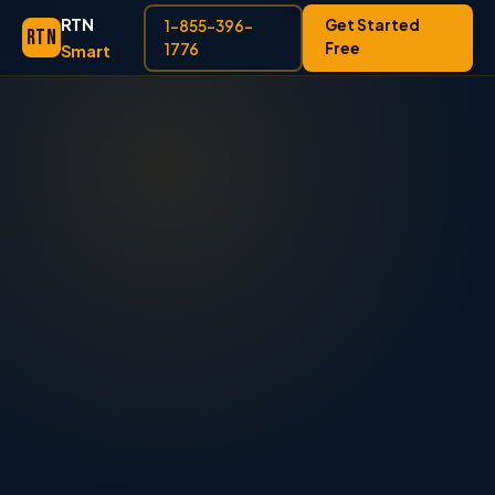
RTN
Get Started
1-855-396-
RTN
Free
Smart
1776