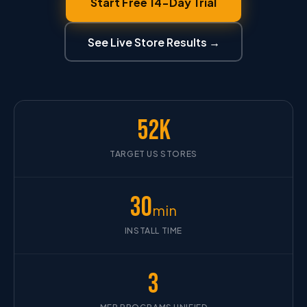
Start Free 14-Day Trial
See Live Store Results →
52K
TARGET US STORES
30
min
INSTALL TIME
3