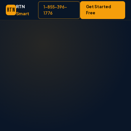
RTN
Get Started
1-855-396-
RTN
Free
Smart
1776