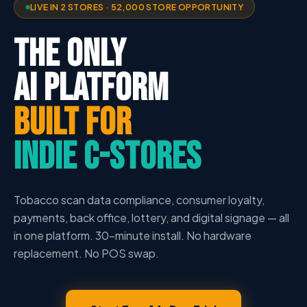
LIVE IN 2 STORES · 52,000 STORE OPPORTUNITY
THE ONLY
AI PLATFORM
BUILT FOR
INDIE C-STORES
Tobacco scan data compliance, consumer loyalty,
payments, back office, lottery, and digital signage — all
in one platform. 30-minute install. No hardware
replacement. No POS swap.