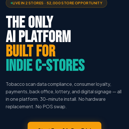
LIVE IN 2 STORES · 52,000 STORE OPPORTUNITY
THE ONLY
AI PLATFORM
BUILT FOR
INDIE C-STORES
Tobacco scan data compliance, consumer loyalty,
payments, back office, lottery, and digital signage — all
in one platform. 30-minute install. No hardware
replacement. No POS swap.