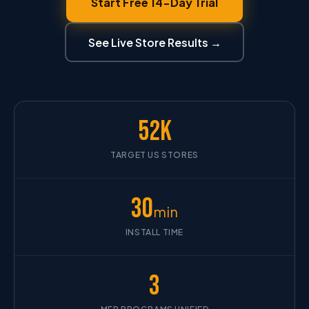
Start Free 14-Day Trial
See Live Store Results →
52K
TARGET US STORES
30
min
INSTALL TIME
3