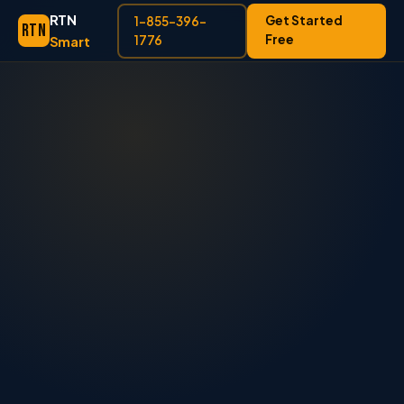
RTN
Get Started
1-855-396-
RTN
Free
Smart
1776